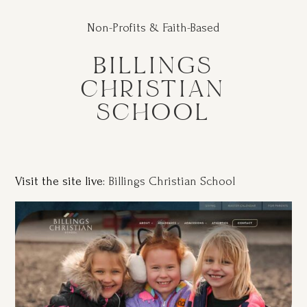
Non-Profits & Faith-Based
BILLINGS
CHRISTIAN
SCHOOL
Visit the site live:
Billings Christian School