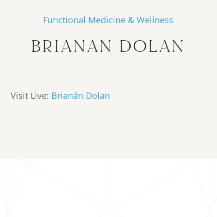
Functional Medicine & Wellness
BRIANAN DOLAN
Visit Live:
Brianán Dolan