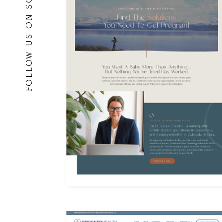
FOLLOW US ON SOCIAL