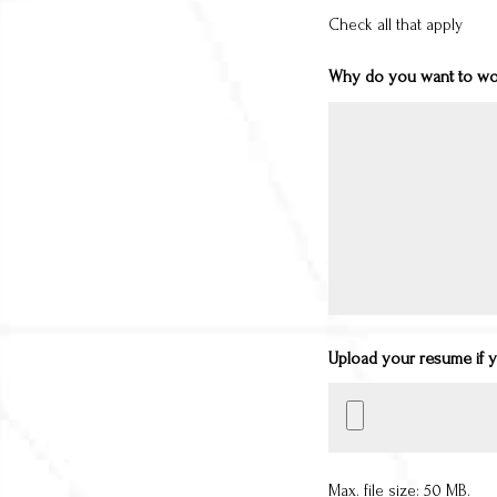
Check all that apply
Why do you want to wor
Upload your resume if 
Max. file size: 50 MB.