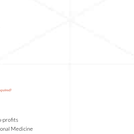
n
g
equired)
-profits
ional Medicine