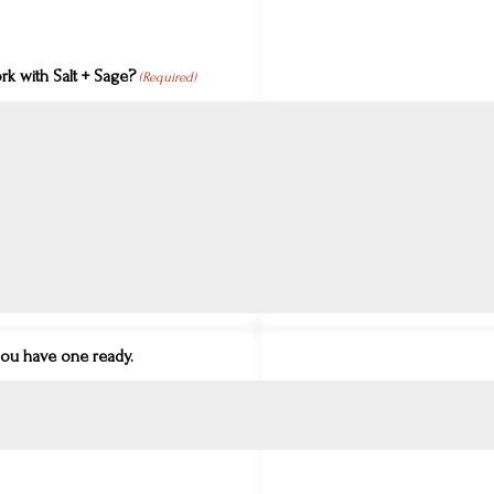
k with Salt + Sage?
(Required)
you have one ready.