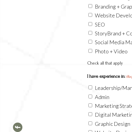
Branding + Grap
Website Devel
SEO
StoryBrand + Co
Social Media M
Photo + Video
Check all that apply
I have experience in:
(Re
Leadership/Ma
Admin
Marketing Stra
Digital Marketi
Graphic Design