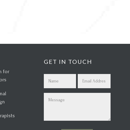
GET IN TOUCH
 for
Name
Email
ors
(Required)
(Required)
nal
First
Message
ign
(Required)
rapists
s