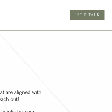
LET'S TALK
at are aligned with
each out!
. Thanks for your