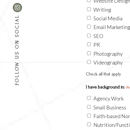
Website Desig
Writing
FOLLOW US ON SOCIAL
Social Media
Email Marketin
SEO
PR
Photography
Videography
Check all that apply
I have background in:
(R
Agency Work
Small Business
Faith-based Non
Nutrition/Funct