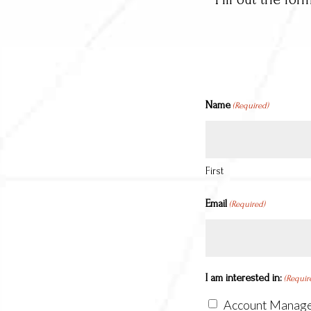
Name
(Required)
First
Email
(Required)
I am interested in:
(Requir
Account Manag