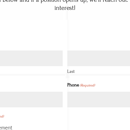
interest!
Last
Phone
(Required)
ed)
ement