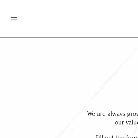
We are always grow
our valu
Fill out the for