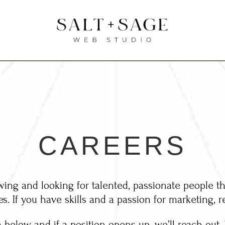
CAREERS
ing and looking for talented, passionate people th
es. If you have skills and a passion for marketing, r
m below and if a position opens up, we’ll reach out