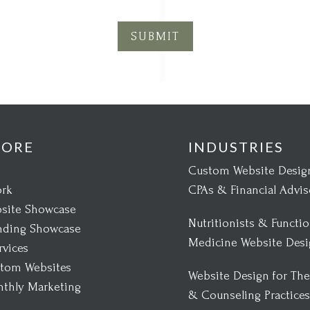
SUBMIT
LORE
INDUSTRIES
Custom Website Design
rk
CPAs & Financial Advis
site Showcase
Nutritionists & Functio
nding Showcase
Medicine Website Des
rvices
tom Websites
Website Design for The
thly Marketing
& Counseling Practice