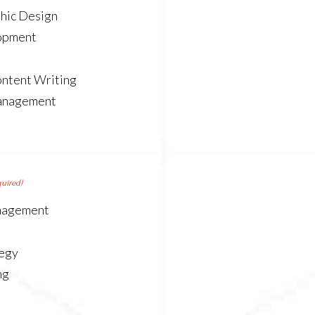
hic Design
opment
ntent Writing
anagement
quired)
nagement
tegy
ng