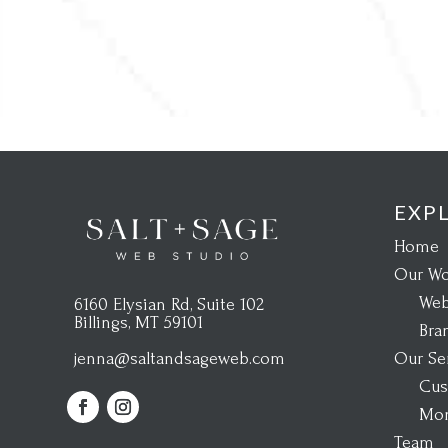
EXP
Home
Our Wo
Web
6160 Elysian Rd, Suite 102
Billings, MT 59101
Bra
Our Se
jenna@saltandsageweb.com
Cus
Mon
Team