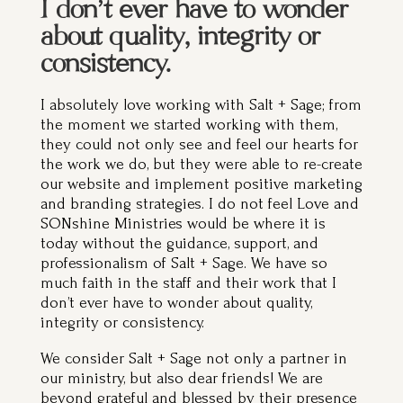
about quality, integrity or
consistency.
I absolutely love working with Salt + Sage; from
the moment we started working with them,
they could not only see and feel our hearts for
the work we do, but they were able to re-create
our website and implement positive marketing
and branding strategies. I do not feel Love and
SONshine Ministries would be where it is
today without the guidance, support, and
professionalism of Salt + Sage. We have so
much faith in the staff and their work that I
don’t ever have to wonder about quality,
integrity or consistency.
We consider Salt + Sage not only a partner in
our ministry, but also dear friends! We are
beyond grateful and blessed by their presence
in our lives.”