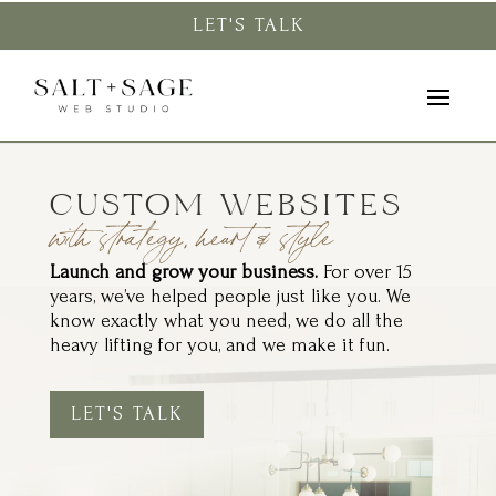
LET'S TALK
CUSTOM WEBSITES
with strategy, heart & style
Launch and grow your business.
For over 15
years, we’ve helped people just like you. We
know exactly what you need, we do all the
heavy lifting for you, and we make it fun.
LET'S TALK