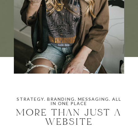
STRATEGY. BRANDING. MESSAGING. ALL
IN ONE PLACE
MORE THAN JUST A
WEBSITE