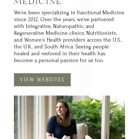
We’ve been specializing in Functional Medicine
since 2012. Over the years, we’ve partnered
with Integrative, Naturopathic, and
Regenerative Medicine clinics, Nutritionists,
and Women’s Health providers across the U.S.,
the U.K., and South Africa. Seeing people
healed and restored in their health has
become a personal passion for us too.
VIEW WEBSITES