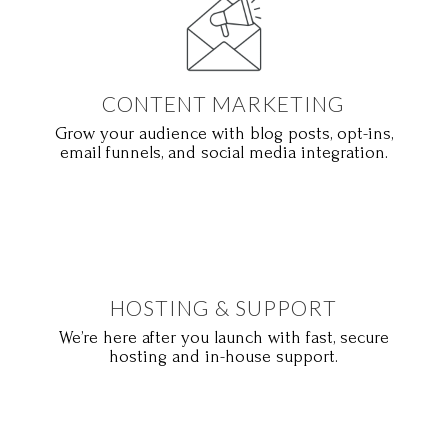
CONTENT MARKETING
Grow your audience with blog posts, opt-ins,
email funnels, and social media integration.
HOSTING & SUPPORT
We’re here after you launch with fast, secure
hosting and in-house support.