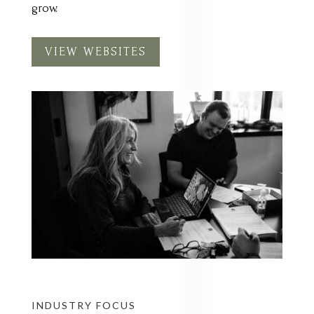
VIEW WEBSITES
INDUSTRY FOCUS
ACCOUNTING &