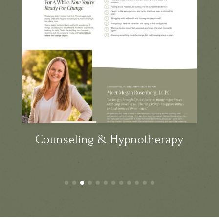
Counseling & Hypnotherapy