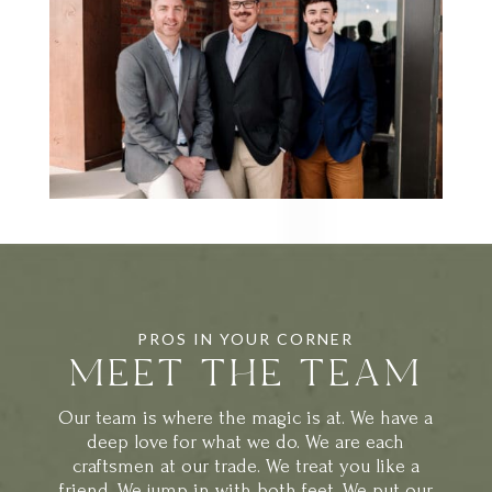
PROS IN YOUR CORNER
MEET THE TEAM
Our team is where the magic is at. We have a
deep love for what we do. We are each
craftsmen at our trade. We treat you like a
friend. We jump in with both feet. We put our
heart and soul into each project and find so