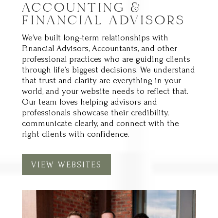
FINANCIAL ADVISORS
We’ve built long-term relationships with
Financial Advisors, Accountants, and other
professional practices who are guiding clients
through life’s biggest decisions. We understand
that trust and clarity are everything in your
world, and your website needs to reflect that.
Our team loves helping advisors and
professionals showcase their credibility,
communicate clearly, and connect with the
right clients with confidence.
VIEW WEBSITES