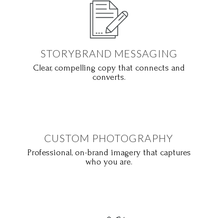
STORYBRAND MESSAGING
Clear, compelling copy that connects and
converts.
CUSTOM PHOTOGRAPHY
Professional, on-brand imagery that captures
who you are.