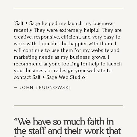
“Salt + Sage helped me launch my business
recently. They were extremely helpful. They are
creative, responsive, efficient, and very easy to
work with. I couldn’t be happier with them. I
will continue to use them for my website and
marketing needs as my business grows. I
recommend anyone looking for help to launch
your business or redesign your website to
contact Salt + Sage Web Studio.”
— JOHN TRUDNOWSKI
“We have so much faith in
the staff and their work that
I don’t ever have to wonder