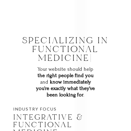
SPECIALIZING IN
NATUR
|
Your website should help
the right people find you
and
know immediately
you’re exactly what they’ve
been looking for
.
INDUSTRY FOCUS
INTEGRATIVE &
FUNCTIONAL
MEDICINE