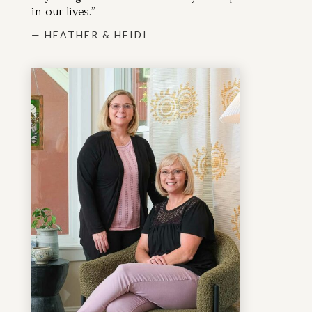
— HEATHER & HEIDI