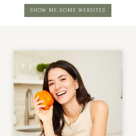
SHOW ME SOME WEBSITES