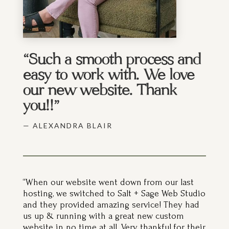
“Such a smooth process and
easy to work with. We love
our new website. Thank
you!!”
— ALEXANDRA BLAIR
“When our website went down from our last
hosting, we switched to Salt + Sage Web Studio
and they provided amazing service! They had
us up & running with a great new custom
website in no time at all. Very thankful for their
customer care and hard work!”