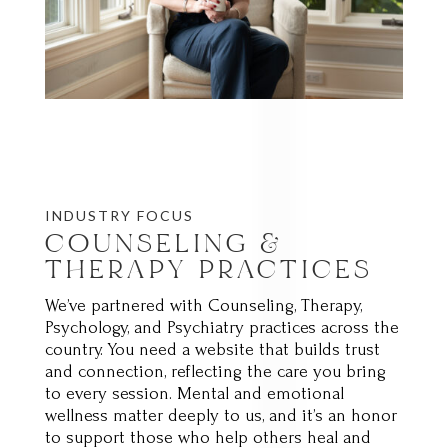
INDUSTRY FOCUS
COUNSELING &
THERAPY PRACTICES
We’ve partnered with Counseling, Therapy,
Psychology, and Psychiatry practices across the
country. You need a website that builds trust
and connection, reflecting the care you bring
to every session. Mental and emotional
wellness matter deeply to us, and it’s an honor
to support those who help others heal and
grow.