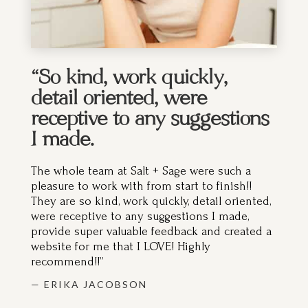
“So kind, work quickly,
detail oriented, were
receptive to any suggestions
I made.
The whole team at Salt + Sage were such a
pleasure to work with from start to finish!!
They are so kind, work quickly, detail oriented,
were receptive to any suggestions I made,
provide super valuable feedback and created a
website for me that I LOVE! Highly
recommend!!”
— ERIKA JACOBSON