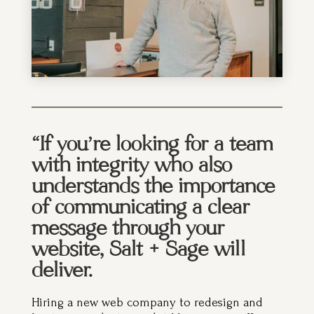
“If you’re looking for a team
with integrity who also
understands the importance
of communicating a clear
message through your
website, Salt + Sage will
deliver.
Hiring a new web company to redesign and
host your website is a bit like jumping off a
cliff without your old, trusty parachute. But the