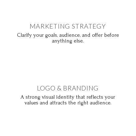
MARKETING STRATEGY
Clarify your goals, audience, and offer before
anything else.
LOGO & BRANDING
A strong visual identity that reflects your
values and attracts the right audience.