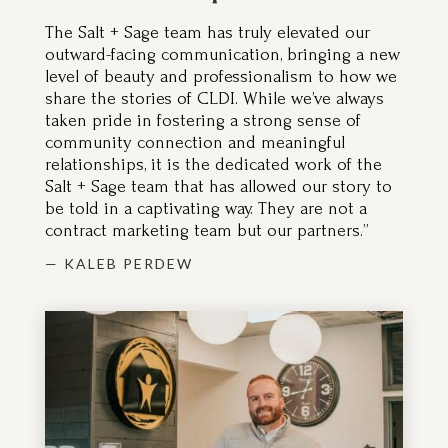
The Salt + Sage team has truly elevated our
outward-facing communication, bringing a new
level of beauty and professionalism to how we
share the stories of CLDI. While we’ve always
taken pride in fostering a strong sense of
community connection and meaningful
relationships, it is the dedicated work of the
Salt + Sage team that has allowed our story to
be told in a captivating way. They are not a
contract marketing team but our partners.”
— KALEB PERDEW