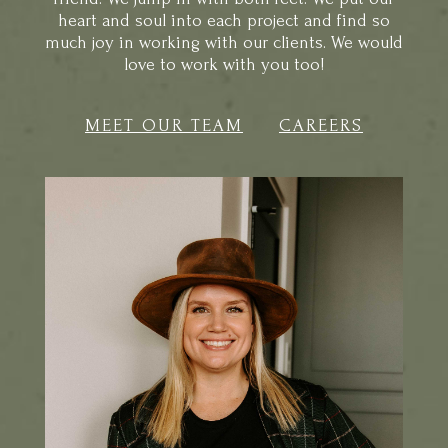
much joy in working with our clients. We would
love to work with you too!
MEET OUR TEAM
CAREERS