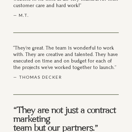
— M.T.
“They’re great. The team is wonderful to work
with. They are creative and talented. They have
executed on time and on budget for each of
the projects we’ve worked together to launch.”
— THOMAS DECKER
“They are not just a contract
marketing
team but our partners.”