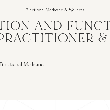
Functional Medicine & Wellness
TION AND FUNC
PRACTITIONER 
 Functional Medicine