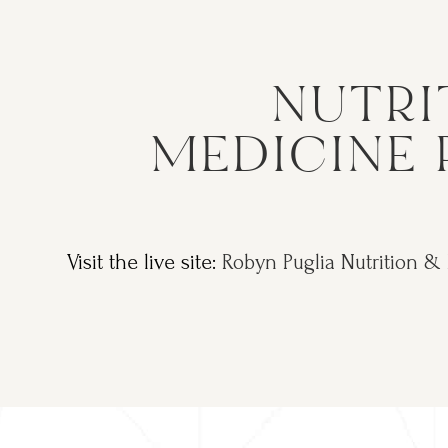
NUTRI
MEDICINE 
Visit the live site:
Robyn Puglia Nutrition &