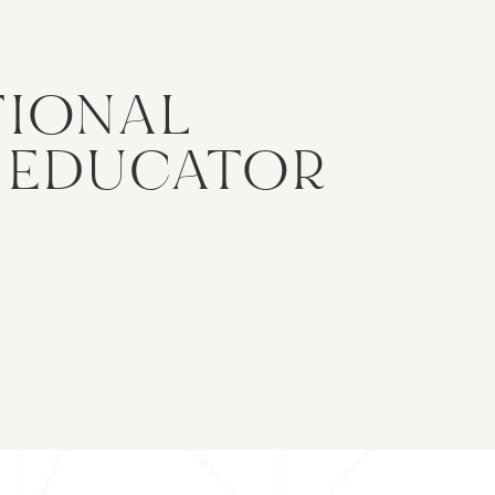
TIONAL
& EDUCATOR