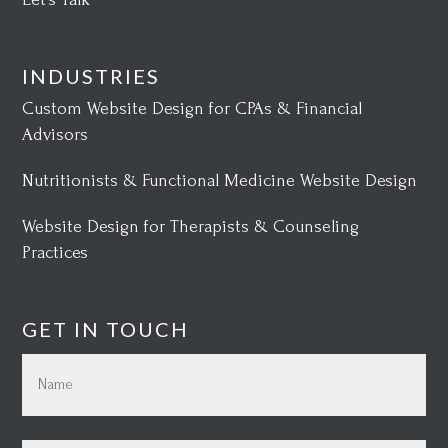
INDUSTRIES
Custom Website Design for CPAs & Financial
Advisors
Nutritionists & Functional Medicine Website Design
Website Design for Therapists & Counseling
Practices
GET IN TOUCH
Name
(Required)
First