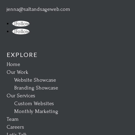
jenna@saltandsageweb.com
Follow
Follow
EXPLORE
Home
Our Work
Website Showcase
Branding Showcase
Our Services
Custom Websites
Monthly Marketing
Team
Careers
Let’s Talk