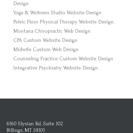
Design
Yoga & Wellness Studio Website Design
Pelvic Floor Physical Therapy Website Design
Montana Chiropractic Web Design
CPA Custom Website Design
Midwife Custom Web Design
Counseling Practice Custom Website Design
Integrative Psychiatry Website Design
6160 Elysian Rd, Suite 102
Billings, MT 59101