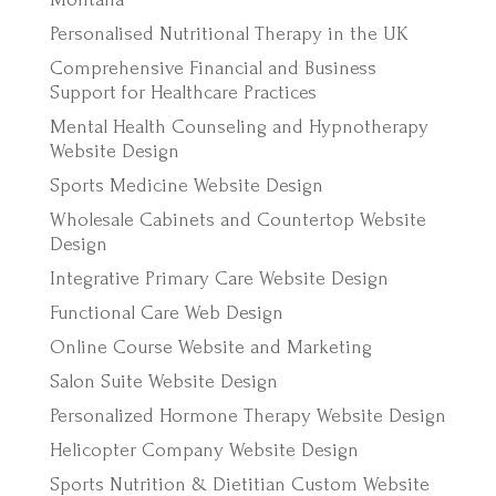
Personalised Nutritional Therapy in the UK
Comprehensive Financial and Business
Support for Healthcare Practices
Mental Health Counseling and Hypnotherapy
Website Design
Sports Medicine Website Design
Wholesale Cabinets and Countertop Website
Design
Integrative Primary Care Website Design
Functional Care Web Design
Online Course Website and Marketing
Salon Suite Website Design
Personalized Hormone Therapy Website Design
Helicopter Company Website Design
Sports Nutrition & Dietitian Custom Website