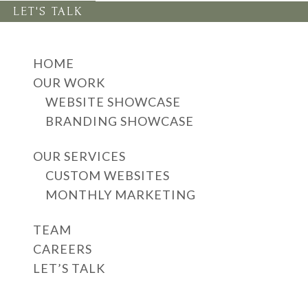
LET'S TALK
HOME
OUR WORK
WEBSITE SHOWCASE
BRANDING SHOWCASE
OUR SERVICES
CUSTOM WEBSITES
MONTHLY MARKETING
TEAM
CAREERS
LET’S TALK