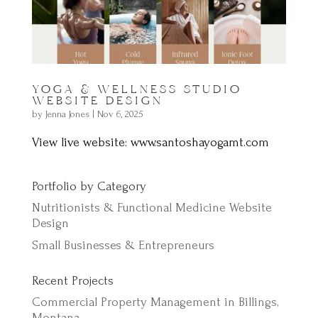
YOGA & WELLNESS STUDIO
WEBSITE DESIGN
by
Jenna Jones
|
Nov 6, 2025
View live website: www.santoshayogamt.com
Portfolio by Category
Nutritionists & Functional Medicine Website
Design
Small Businesses & Entrepreneurs
Recent Projects
Commercial Property Management in Billings,
Montana