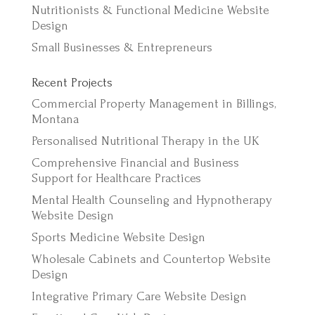
Nutritionists & Functional Medicine Website
Design
Small Businesses & Entrepreneurs
Recent Projects
Commercial Property Management in Billings,
Montana
Personalised Nutritional Therapy in the UK
Comprehensive Financial and Business
Support for Healthcare Practices
Mental Health Counseling and Hypnotherapy
Website Design
Sports Medicine Website Design
Wholesale Cabinets and Countertop Website
Design
Integrative Primary Care Website Design