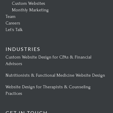
Custom Websites
Monthly Marketing
Team
Careers
Let’s Talk
INDUSTRIES
Custom Website Design for CPAs & Financial
Advisors
Nutritionists & Functional Medicine Website Design
Website Design for Therapists & Counseling
Practices
GET IN TOUCH