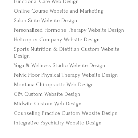
Functional Care Web Design
Online Course Website and Marketing
Salon Suite Website Design
Personalized Hormone Therapy Website Design
Helicopter Company Website Design
Sports Nutrition & Dietitian Custom Website
Design
Yoga & Wellness Studio Website Design
Pelvic Floor Physical Therapy Website Design
Montana Chiropractic Web Design
CPA Custom Website Design
Midwife Custom Web Design
Counseling Practice Custom Website Design
Integrative Psychiatry Website Design