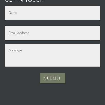
Name
(Required)
First
Email
(Required)
Message
(Required)
SUBMIT