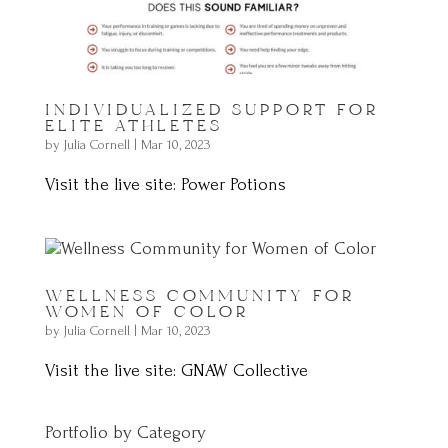
INDIVIDUALIZED SUPPORT FOR
ELITE ATHLETES
by
Julia Cornell
|
Mar 10, 2023
Visit the live site: Power Potions
WELLNESS COMMUNITY FOR
WOMEN OF COLOR
by
Julia Cornell
|
Mar 10, 2023
Visit the live site: GNAW Collective
Portfolio by Category