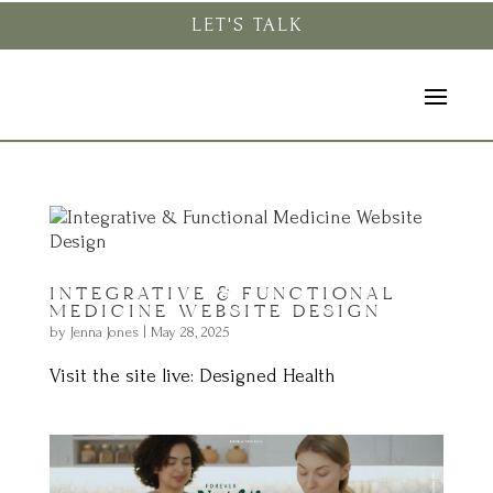
LET'S TALK
INTEGRATIVE & FUNCTIONAL
MEDICINE WEBSITE DESIGN
by
Jenna Jones
|
May 28, 2025
Visit the site live: Designed Health