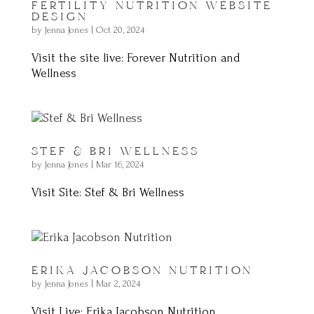
FERTILITY NUTRITION WEBSITE
DESIGN
by
Jenna Jones
|
Oct 20, 2024
Visit the site live: Forever Nutrition and
Wellness
STEF & BRI WELLNESS
by
Jenna Jones
|
Mar 16, 2024
Visit Site: Stef & Bri Wellness
ERIKA JACOBSON NUTRITION
by
Jenna Jones
|
Mar 2, 2024
Visit Live: Erika Jacobson Nutrition