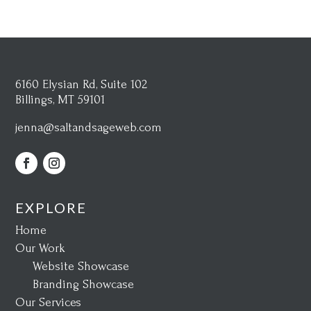
6160 Elysian Rd, Suite 102
Billings, MT 59101
jenna@saltandsageweb.com
EXPLORE
Home
Our Work
Website Showcase
Branding Showcase
Our Services